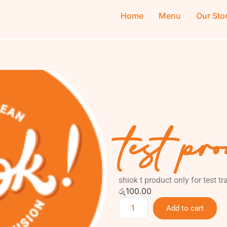
Home
Menu
Our Sto
test pr
shiok t product only for test t
රු
100.00
Add to cart