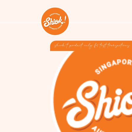
shiok t product only for test transactions