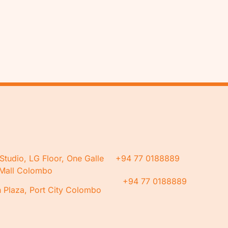
Studio, LG Floor, One Galle
+94 77 0188889
Mall Colombo
+94 77 0188889
 Plaza, Port City Colombo