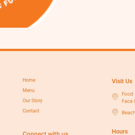
Home
Visit Us
Menu
Food 
Our Story
Face 
Contact
Beach
Hours
Connect with us