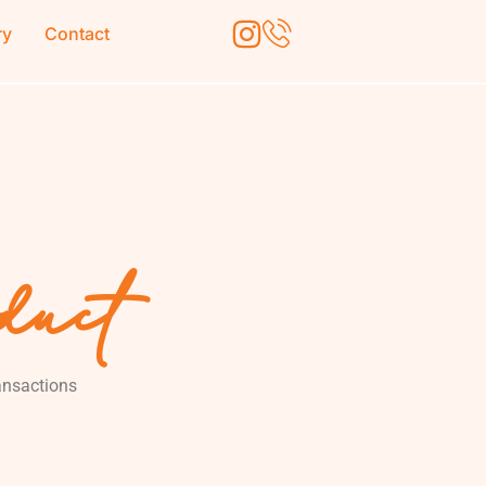
ry
Contact
oduct
ransactions